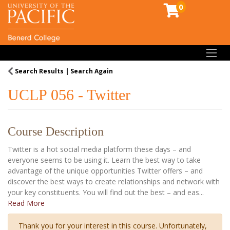
0
Toggl
Search Results
Search Again
UCLP 056
-
Twitter
Course Description
Twitter is a hot social media platform these days – and
everyone seems to be using it. Learn the best way to take
advantage of the unique opportunities Twitter offers – and
discover the best ways to create relationships and network with
your key constituents. You will find out the best – and eas
...
Read More
Thank you for your interest in this course. Unfortunately,