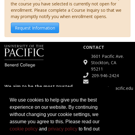
the course you have selected is currently not open for
enrollment. Please complete a Course Inquiry so that we
may promptly notify you when enrollment opens.
Request Information
CONTACT
3601 Pacific Ave.
Stockton, CA
95211
209-946-2424
We aim to be the most trusted
Continuinged@pacific.edu
and agile partner for meeting
diverse educational needs.
We use cookies to help give you the best
experience on our website. By continuing
SITE
without changing your cookie settings, we
Course Catalog
assume you agree to this. Please read our
Certificates
cookie policy
and
privacy policy
to find out
Programs