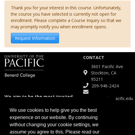
Thank you for your interest in this course. Unfortunately,
the course you have selected is currently not open for
enrollment. Please complete a Course Inquiry so that we
may promptly notify you when enrollment opens.
Request Information
CONTACT
3601 Pacific Ave.
Stockton, CA
95211
209-946-2424
We aim to be the most trusted
Continuinged@pacific.edu
and agile partner for meeting
diverse educational needs.
We use cookies to help give you the best
experience on our website. By continuing
SITE
without changing your cookie settings, we
Course Catalog
assume you agree to this. Please read our