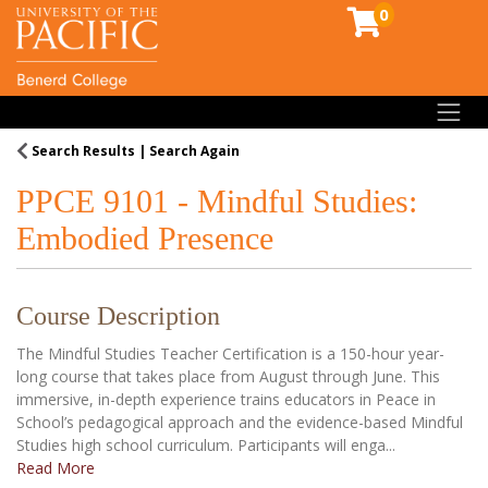
0
Toggl
Search Results
Search Again
PPCE 9101
-
Mindful Studies:
Embodied Presence
Course Description
The Mindful Studies Teacher Certification is a 150-hour year-
long course that takes place from August through June. This
immersive, in-depth experience trains educators in Peace in
School’s pedagogical approach and the evidence-based Mindful
Studies high school curriculum. Participants will enga
...
Read More