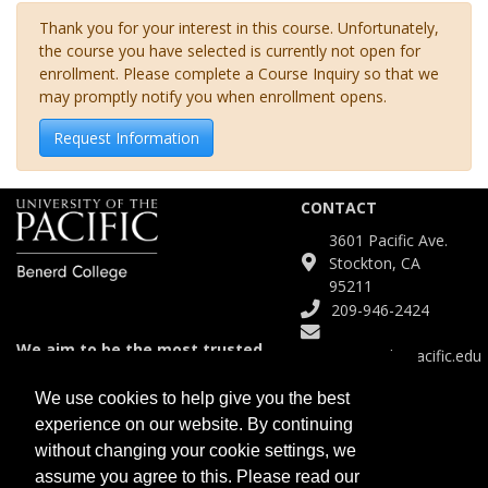
Thank you for your interest in this course. Unfortunately,
the course you have selected is currently not open for
enrollment. Please complete a Course Inquiry so that we
may promptly notify you when enrollment opens.
Request Information
CONTACT
3601 Pacific Ave.
Stockton, CA
95211
209-946-2424
We aim to be the most trusted
Continuinged@pacific.edu
and agile partner for meeting
diverse educational needs.
We use cookies to help give you the best
experience on our website. By continuing
SITE
without changing your cookie settings, we
Course Catalog
assume you agree to this. Please read our