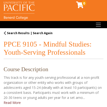
0
Toggl
Search Results
Search Again
PPCE 9105
-
Mindful Studies:
Youth-Serving Professionals
Course Description
This track is for any youth-serving professional at a non-profit
organization or other entity who works with groups of
adolescents aged 15-24 (ideally with at least 10 participants) on
a consistent basis. Participants must work with a minimum of
20-30 teens or young adults per year for a set amo
...
Read More