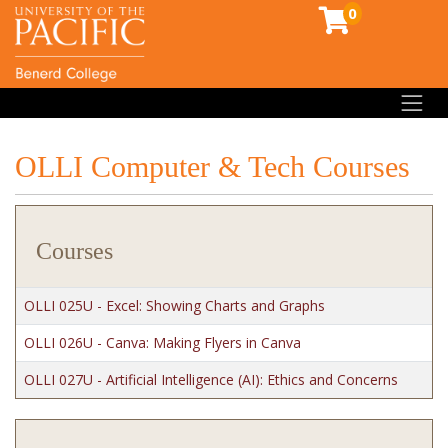
0
Toggl
OLLI Computer & Tech Courses
Courses
OLLI 025U
-
Excel: Showing Charts and Graphs
OLLI 026U
-
Canva: Making Flyers in Canva
OLLI 027U
-
Artificial Intelligence (AI): Ethics and Concerns