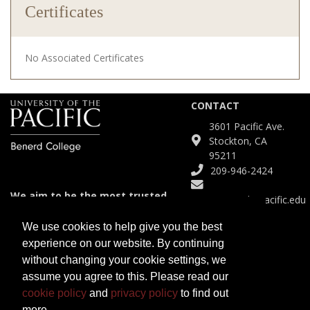
Certificates
No Associated Certificates
CONTACT
3601 Pacific Ave.
Stockton, CA
95211
209-946-2424
We aim to be the most trusted
Continuinged@pacific.edu
and agile partner for meeting
diverse educational needs.
We use cookies to help give you the best
experience on our website. By continuing
SITE
without changing your cookie settings, we
Course Catalog
assume you agree to this. Please read our
Certificates
cookie policy
and
privacy policy
to find out
Programs
more.