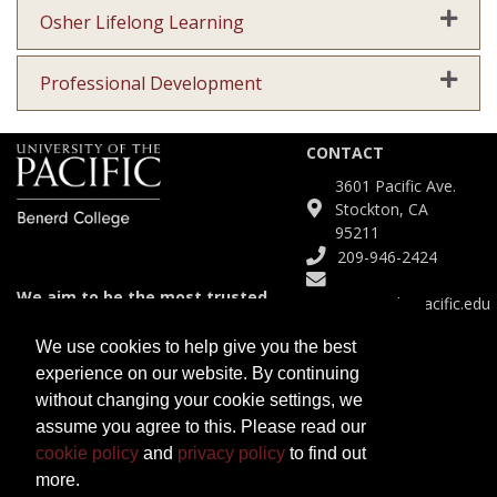
Expand
Osher Lifelong Learning
Expand
Professional Development
CONTACT
3601 Pacific Ave.
Stockton, CA
95211
209-946-2424
We aim to be the most trusted
Continuinged@pacific.edu
and agile partner for meeting
diverse educational needs.
We use cookies to help give you the best
experience on our website. By continuing
SITE
without changing your cookie settings, we
Course Catalog
assume you agree to this. Please read our
Certificates
cookie policy
and
privacy policy
to find out
Programs
more.
Open University