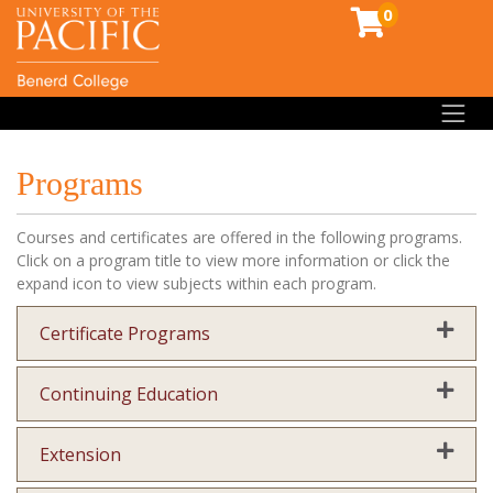
0
Toggl
Programs
Courses and certificates are offered in the following programs.
Click on a program title to view more information or click the
expand icon to view subjects within each program.
Expand
Certificate Programs
Expand
Continuing Education
Expand
Extension