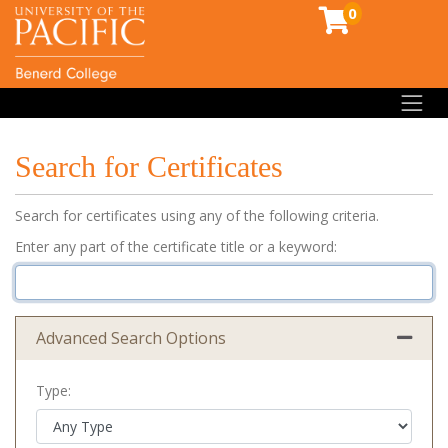
0
Toggl
Search for Certificates
Search for certificates using any of the following criteria.
Enter any part of the certificate title or a keyword
Advanced Search Options
Expand 
Type