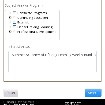
Subject Area or Program
Certificate Programs
Continuing Education
Extension
Osher Lifelong Learning
Professional Development
Interest Areas
Reset
Search
CONTACT