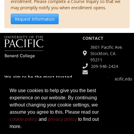
enrollment. Please complete a Course Inquiry so that we
may promptly notify you when enrollment opens.
Request Information
CONTACT
3601 Pacific Ave.
Stockton, CA
95211
209-946-2424
We aim to be the most trusted
Continuinged@pacific.edu
and agile partner for meeting
diverse educational needs.
We use cookies to help give you the best
experience on our website. By continuing
SITE
without changing your cookie settings, we
Course Catalog
assume you agree to this. Please read our
Certificates
cookie policy
and
privacy policy
to find out
Programs
more.
Open University