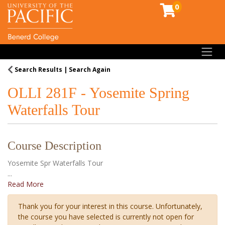
0
Toggl
Search Results
Search Again
OLLI 281F
-
Yosemite Spring
Waterfalls Tour
Course Description
Yosemite Spr Waterfalls Tour
...
Read More
Thank you for your interest in this course. Unfortunately,
the course you have selected is currently not open for