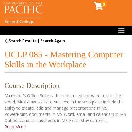
0
Toggl
Search Results
Search Again
UCLP 085
-
Mastering Computer
Skills in the Workplace
Course Description
Microsoft's Office Suite is the most used software tool in the
world. Must-have skills to succeed in the workplace include the
ability to create, edit and manage presentations in MS
PowerPoint, documents in MS Word, email and calendars in MS
Outlook, and spreadsheets in MS Excel. Stay current
...
Read More