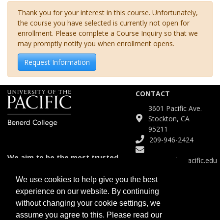
Thank you for your interest in this course. Unfortunately,
the course you have selected is currently not open for
enrollment. Please complete a Course Inquiry so that we
may promptly notify you when enrollment opens.
Request Information
CONTACT
3601 Pacific Ave.
Stockton, CA
95211
209-946-2424
We aim to be the most trusted
Continuinged@pacific.edu
and agile partner for meeting
diverse educational needs.
We use cookies to help give you the best
experience on our website. By continuing
SITE
without changing your cookie settings, we
Course Catalog
assume you agree to this. Please read our