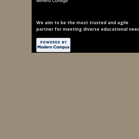
We aim to be the most trusted and agile
partner for meeting diverse educational need