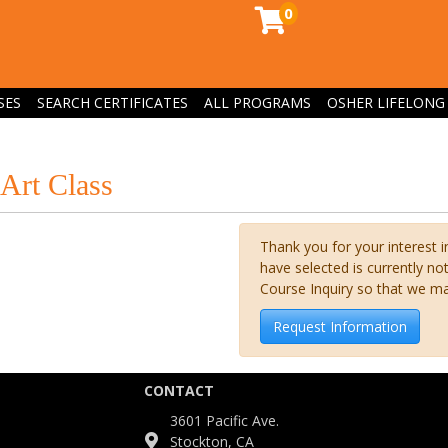
0
SES
SEARCH CERTIFICATES
ALL PROGRAMS
OSHER LIFELONG 
Art Class
Thank you for your interest i
have selected is currently n
Course Inquiry so that we m
Request Information
CONTACT
3601 Pacific Ave.
Stockton, CA