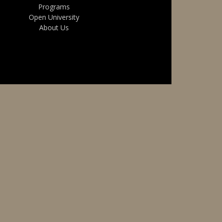
Programs
Open University
About Us