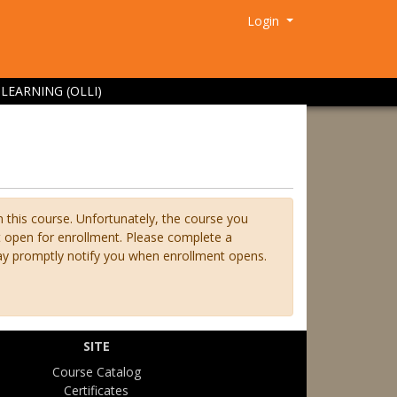
Menu
Login
LEARNING (OLLI)
n this course. Unfortunately, the course you
ot open for enrollment. Please complete a
ay promptly notify you when enrollment opens.
SITE
Course Catalog
Certificates