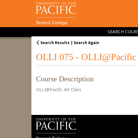
SEARCH COUR
Search Results
Search Again
OLLI 075
-
OLLI@Pacific 
Course Description
OLLI@Pacific Art Class