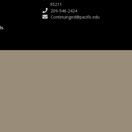
95211
209-946-2424
Continuinged@pacific.edu
s.